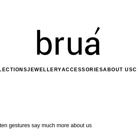
LECTIONS
JEWELLERY
ACCESSORIES
ABOUT US
C
ften gestures say much more about us