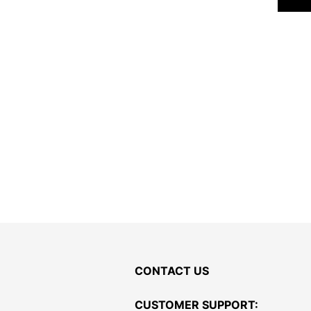
CONTACT US
CUSTOMER SUPPORT: