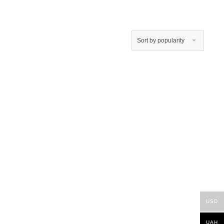
Sort by popularity
USD
UAH