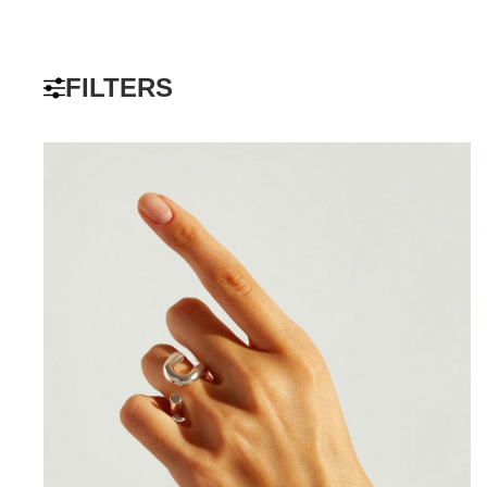
FILTERS