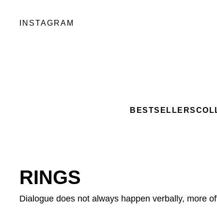
INSTAGRAM
BESTSELLERS
COL
RINGS
Dialogue does not always happen verbally, more o