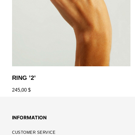
RING ’2’
245,00
$
INFORMATION
CUSTOMER SERVICE