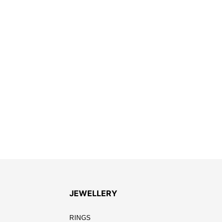
JEWELLERY
RINGS