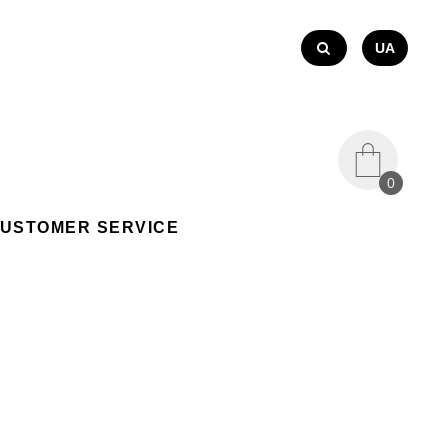
UA
0
USTOMER SERVICE