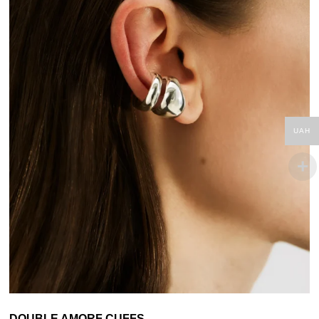
UAH
DOUBLE AMORF CUFFS