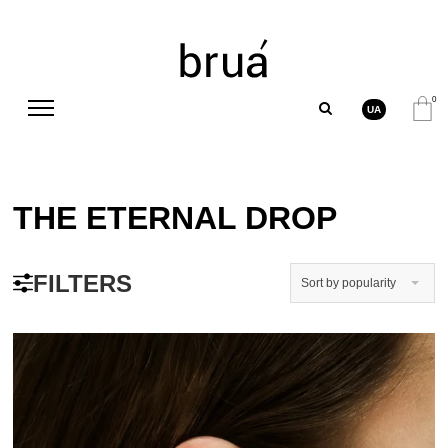
0
UA
THE ETERNAL DROP
FILTERS
Sort by popularity