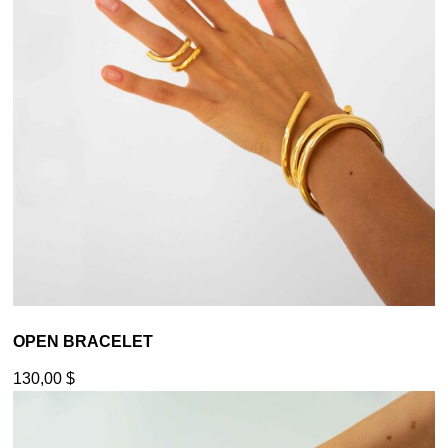
OPEN BRACELET
130,00
$