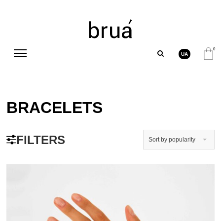
0
UA
BRACELETS
FILTERS
Sort by popularity