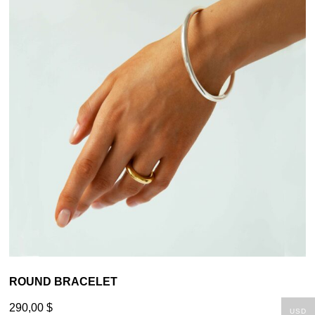
ROUND BRACELET
290,00
$
USD