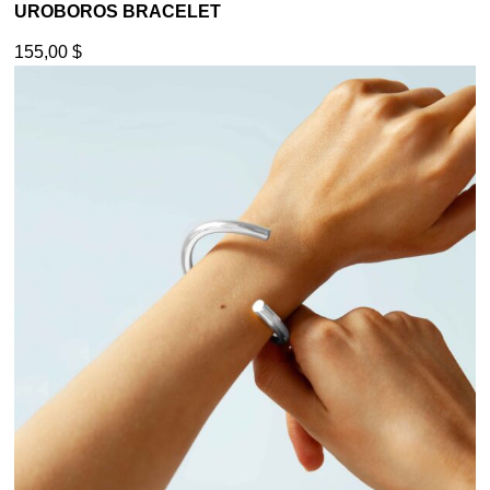
UROBOROS BRACELET
155,00
$