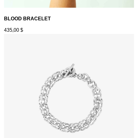
BLOOD BRACELET
435,00
$