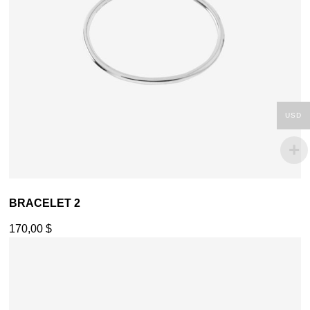
USD
BRACELET 2
170,00
$