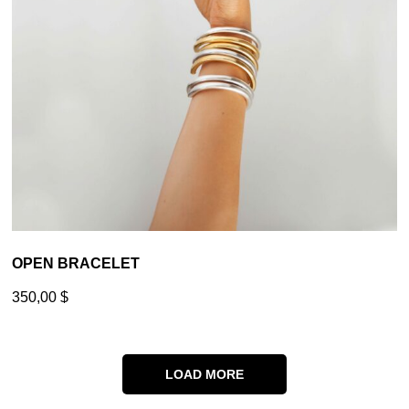
OPEN BRACELET
350,00
$
LOAD MORE