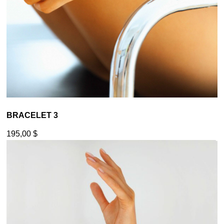
BRACELET 3
195,00
$