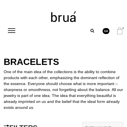
0
UA
BRACELETS
One of the main idea of the collections is the ability to combine
products with each other, emphasizing the dominant reflection of
the essence. Everyone should choose what is more important –
sharpness or smoothness, not forgetting about the balance. All our
jewelry is part of one idea. The idea that everything beautiful is
already imprinted on us and the belief that the ideal form already
exists around us.