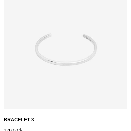
BRACELET 3
170,00
$