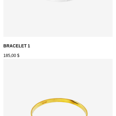
BRACELET 1
185,00
$