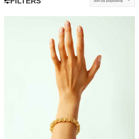
FILTERS
Sort by popularity