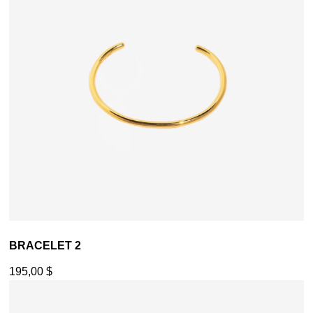
BRACELET 2
195,00
$