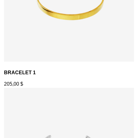
BRACELET 1
205,00
$