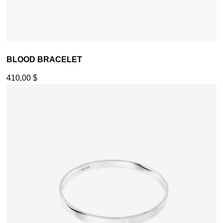
BLOOD BRACELET
410,00
$