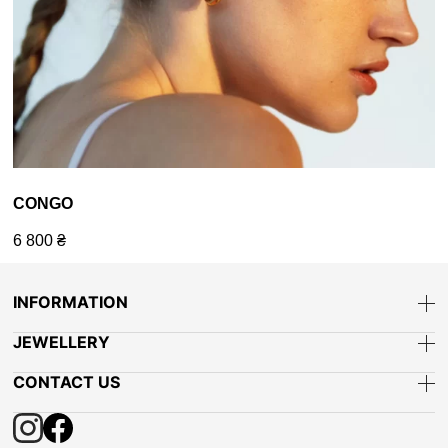
CONGO
6 800
₴
INFORMATION
JEWELLERY
CONTACT US