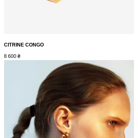
CITRINE CONGO
8 600
₴