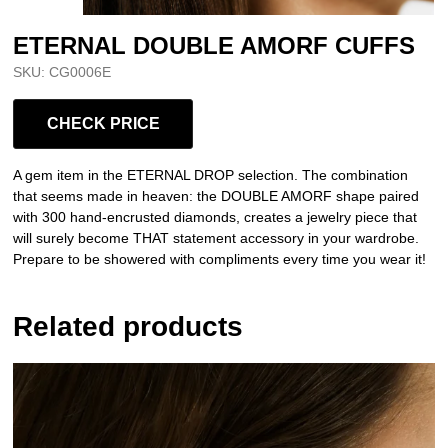
ETERNAL DOUBLE AMORF CUFFS
SKU:
CG0006E
CHECK PRICE
A gem item in the ETERNAL DROP selection. The combination
that seems made in heaven: the DOUBLE AMORF shape paired
with
300 hand-encrusted diamonds, creates a jewelry piece that
will surely become THAT statement accessory in your wardrobe.
Prepare to be showered with compliments every time you wear it!
Related products