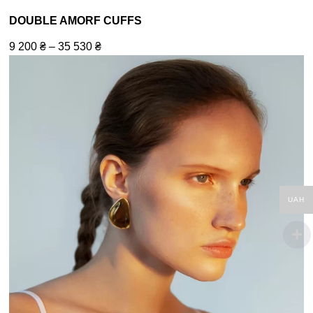
DOUBLE AMORF CUFFS
9 200
₴
–
35 530
₴
UAH