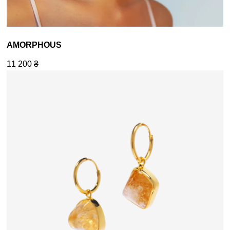
AMORPHOUS
11 200
₴