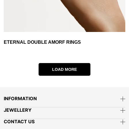
ETERNAL DOUBLE AMORF RINGS
LOAD MORE
INFORMATION
JEWELLERY
CONTACT US