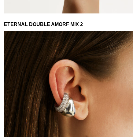
ETERNAL DOUBLE AMORF MIX 2