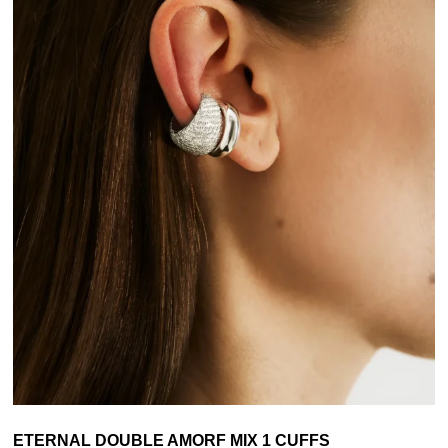
ETERNAL DOUBLE AMORF MIX 1 CUFFS