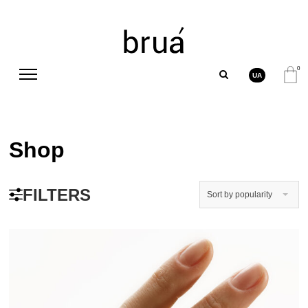
0
UA
Shop
FILTERS
Sort by popularity