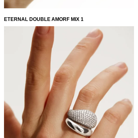
ETERNAL DOUBLE AMORF MIX 1