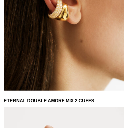
ETERNAL DOUBLE AMORF MIX 2 CUFFS