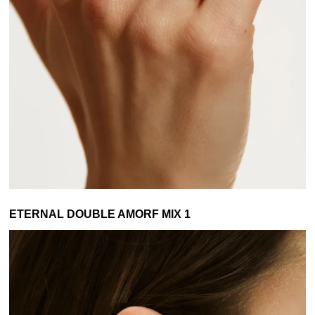
ETERNAL DOUBLE AMORF MIX 1