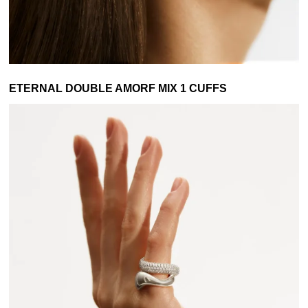
ETERNAL DOUBLE AMORF MIX 1 CUFFS