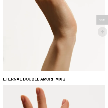
USD
ETERNAL DOUBLE AMORF MIX 2