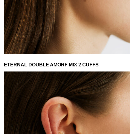
ETERNAL DOUBLE AMORF MIX 2 CUFFS