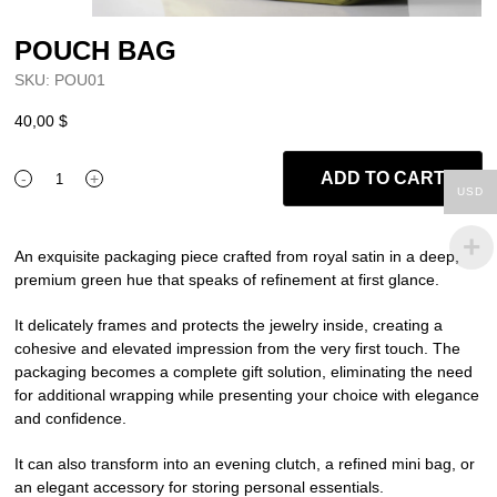
POUCH BAG
SKU:
POU01
40,00
$
ADD TO CART
-
+
POUCH
USD
BAG
quantity
An exquisite packaging piece crafted from royal satin in a deep,
premium green hue that speaks of refinement at first glance.
It delicately frames and protects the jewelry inside, creating a
cohesive and elevated impression from the very first touch. The
packaging becomes a complete gift solution, eliminating the need
for additional wrapping while presenting your choice with elegance
and confidence.
It can also transform into an evening clutch, a refined mini bag, or
an elegant accessory for storing personal essentials.