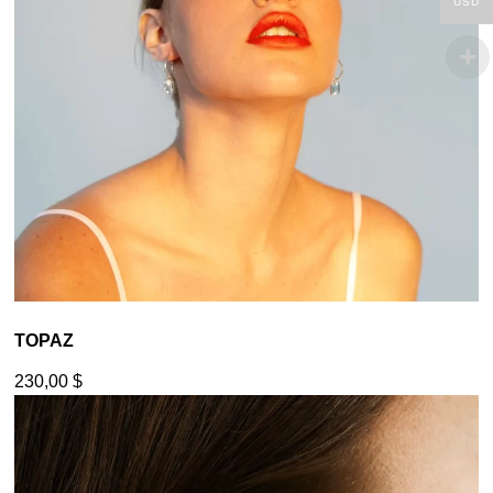
USD
TOPAZ
230,00
$