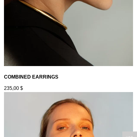
COMBINED EARRINGS
235,00
$