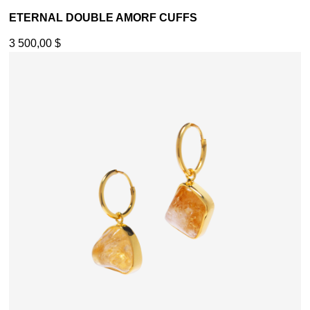
ETERNAL DOUBLE AMORF CUFFS
3 500,00
$