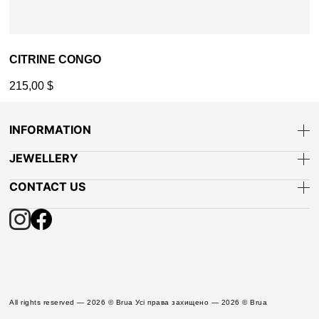
CITRINE CONGO
215,00
$
INFORMATION
JEWELLERY
CONTACT US
All rights reserved — 2026 © Brua Усі права захищено — 2026 © Brua