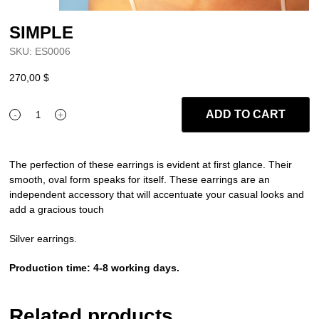
SIMPLE
SKU:
ES0006
270,00
$
ADD TO CART
-
+
SIMPLE
quantity
The perfection of these earrings is evident at first glance. Their
smooth, oval form speaks for itself. These earrings are an
independent accessory that will accentuate your casual looks and
add a gracious touch
Silver earrings.
Production time: 4-8 working days.
Related products