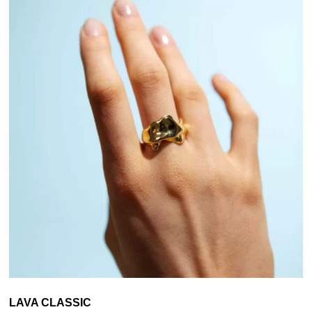
LAVA CLASSIC