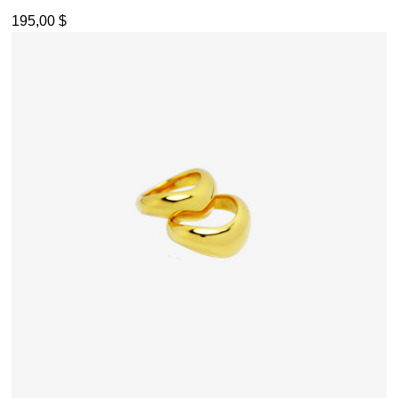
195,00
$