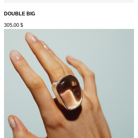
DOUBLE BIG
305,00
$