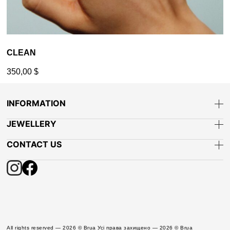
CLEAN
350,00
$
INFORMATION
JEWELLERY
CONTACT US
All rights reserved — 2026 © Brua Усі права захищено — 2026 © Brua