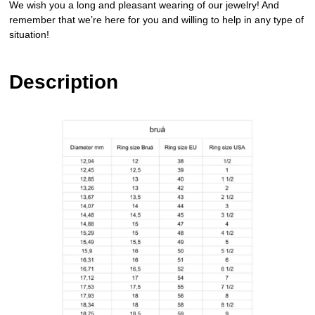
We wish you a long and pleasant wearing of our jewelry! And
remember that we’re here for you and willing to help in any type of
situation!
Description