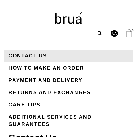
0
UA
CONTACT US
HOW TO MAKE AN ORDER
PAYMENT AND DELIVERY
RETURNS AND EXCHANGES
СARE TIPS
ADDITIONAL SERVICES AND
GUARANTEES