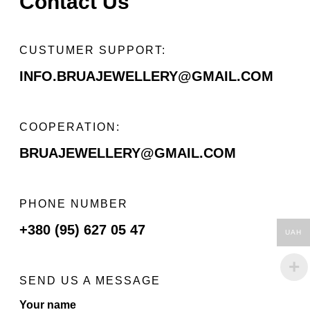
Contact Us
СUSTUMER SUPPORT:
INFO.BRUAJEWELLERY@GMAIL.COM
COOPERATION:
BRUAJEWELLERY@GMAIL.COM
PHONE NUMBER
+380 (95) 627 05 47
UAH
SEND US A MESSAGE
Your name