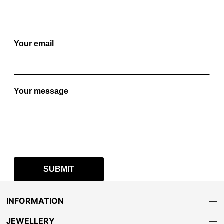
Your email
Your message
INFORMATION
JEWELLERY