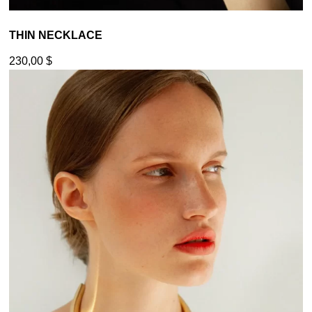
THIN NECKLACE
230,00
$