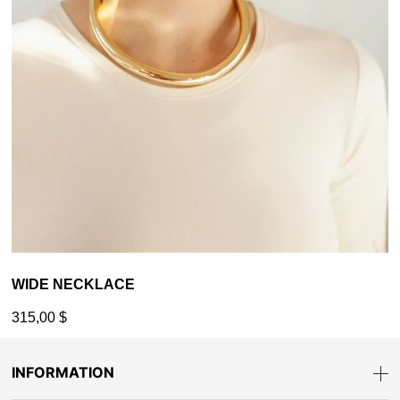
WIDE NECKLACE
315,00
$
INFORMATION