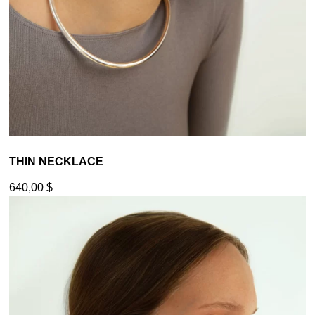
THIN NECKLACE
640,00
$