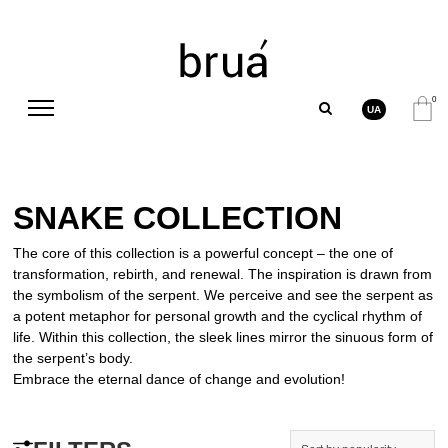
0
UA
SNAKE COLLECTION
The core of this collection is a powerful concept – the one of
transformation, rebirth, and renewal. The inspiration is drawn from
the symbolism of the serpent. We perceive and see the serpent as
a potent metaphor for personal growth and the cyclical rhythm of
life. Within this collection, the sleek lines mirror the sinuous form of
the serpent’s body.
Embrace the eternal dance of change and evolution!