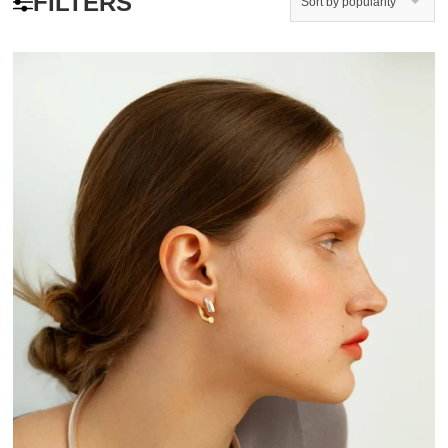
FILTERS
Sort by popularity