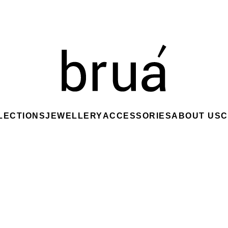
LECTIONS
JEWELLERY
ACCESSORIES
ABOUT US
C