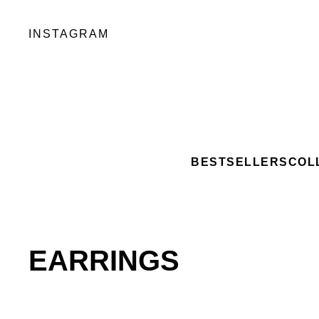
INSTAGRAM
BESTSELLERS
COL
EARRINGS