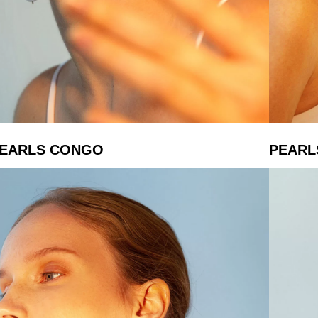
EARLS CONGO
PEARL