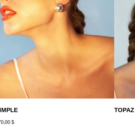
IMPLE
TOPAZ
70,00
$