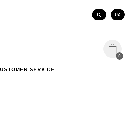
UA
0
USTOMER SERVICE