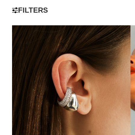
FILTERS