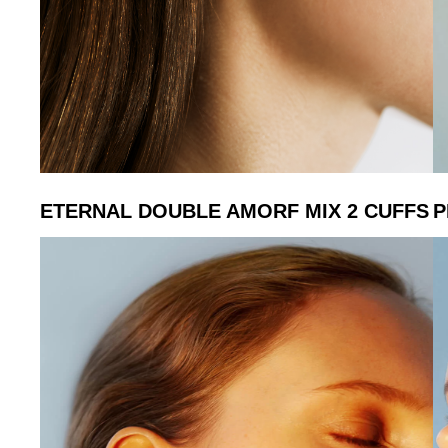
ETERNAL DOUBLE AMORF MIX 2 CUFFS
P