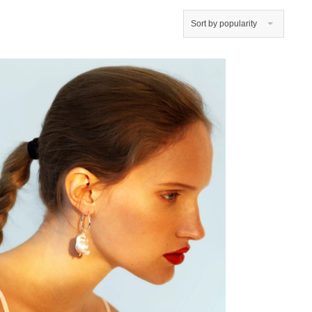
Sort by popularity