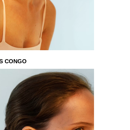
S CONGO