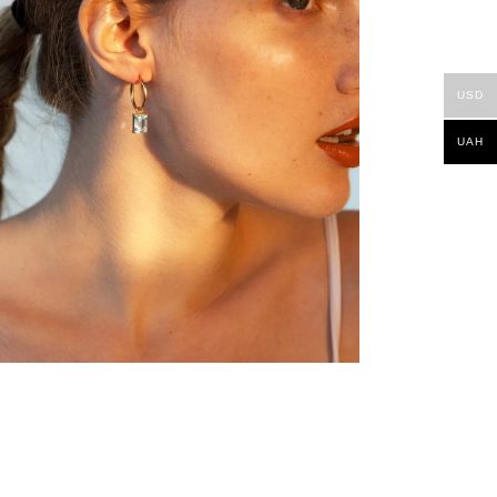
USD
UAH