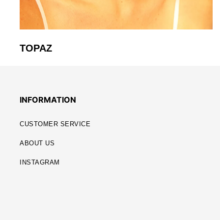
TOPAZ
INFORMATION
CUSTOMER SERVICE
ABOUT US
INSTAGRAM