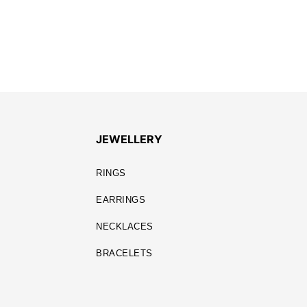
JEWELLERY
RINGS
EARRINGS
NECKLACES
BRACELETS