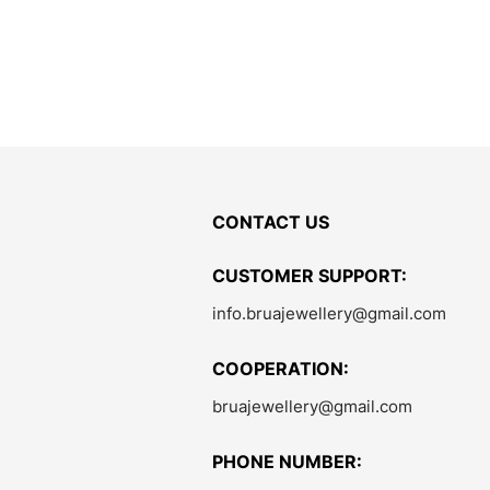
CONTACT US
CUSTOMER SUPPORT:
info.bruajewellery@gmail.com
COOPERATION:
bruajewellery@gmail.com
PHONE NUMBER: