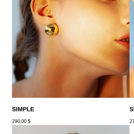
SIMPLE
S
290,00
$
2