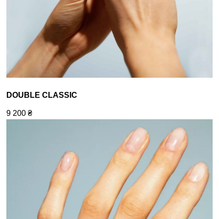
DOUBLE CLASSIC
9 200
₴