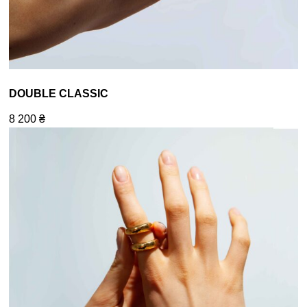
DOUBLE CLASSIC
8 200
₴