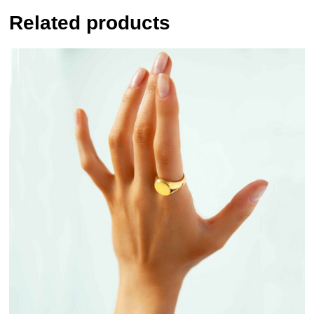
Related products