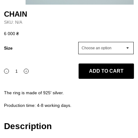
CHAIN
SKU:
N/A
6 000
₴
Size
Choose an option
ADD TO CART
-
+
CHAIN
quantity
The ring is made of 925′ silver.
Production time: 4-8 working days.
Description