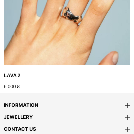
LAVA 2
6 000
₴
INFORMATION
JEWELLERY
CONTACT US