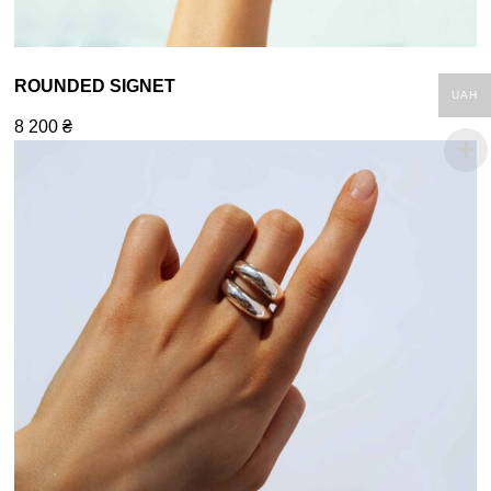
ROUNDED SIGNET
UAH
8 200
₴